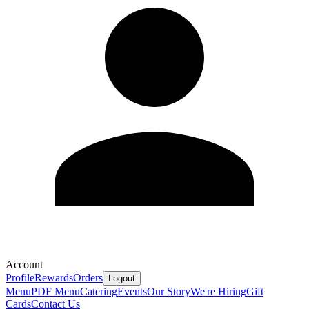
Account
Profile
Rewards
Orders
Logout
Menu
PDF Menu
Catering
Events
Our Story
We're Hiring
Gift
Cards
Contact Us