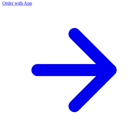
Order with App