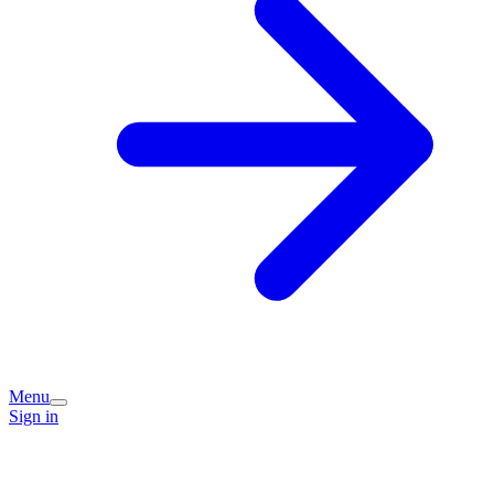
Menu
Sign in