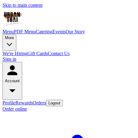
Skip to main content
Menu
PDF Menu
Catering
Events
Our Story
More
We're Hiring
Gift Cards
Contact Us
Sign in
Account
Profile
Rewards
Orders
Logout
Order online