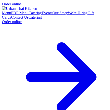
Order online
Menu
PDF Menu
Catering
Events
Our Story
We're Hiring
Gift
Cards
Contact Us
Catering
Order online