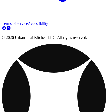
Terms of service
Accessibility
© 2026 Urban Thai Kitchen LLC. All rights reserved.