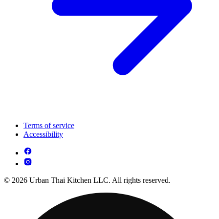
Terms of service
Accessibility
© 2026 Urban Thai Kitchen LLC. All rights reserved.