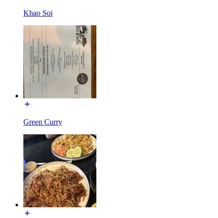
Khao Soi
Green Curry