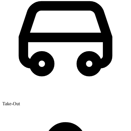
Take-Out