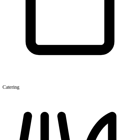
Catering