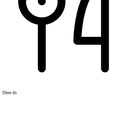
Dine-In