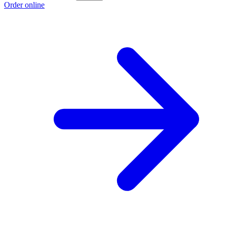
Order online