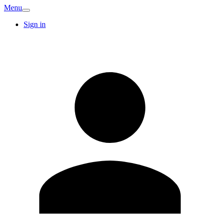
Menu
Sign in