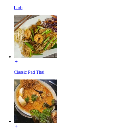
Larb
Classic Pad Thai