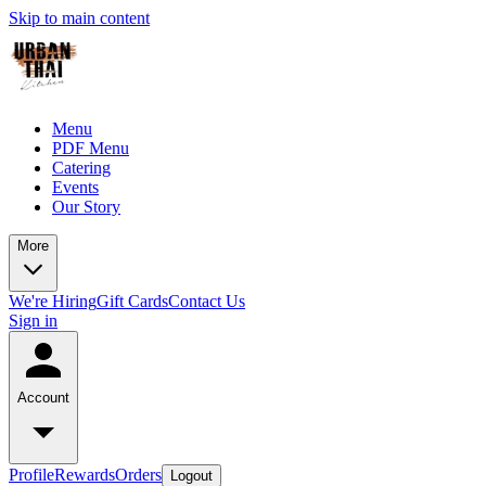
Skip to main content
Menu
PDF Menu
Catering
Events
Our Story
More
We're Hiring
Gift Cards
Contact Us
Sign in
Account
Profile
Rewards
Orders
Logout