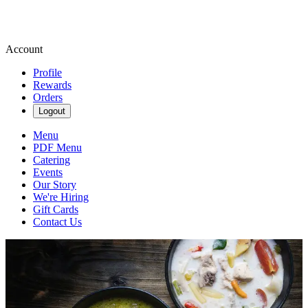
Account
Profile
Rewards
Orders
Logout
Menu
PDF Menu
Catering
Events
Our Story
We're Hiring
Gift Cards
Contact Us