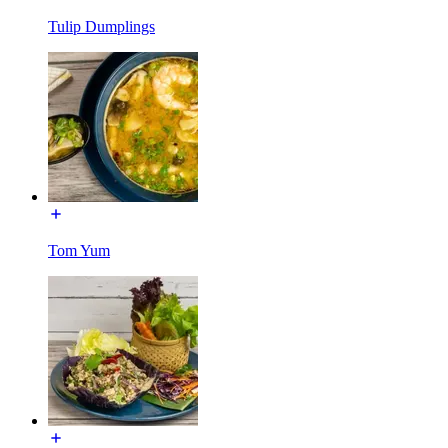
Tulip Dumplings
Tom Yum