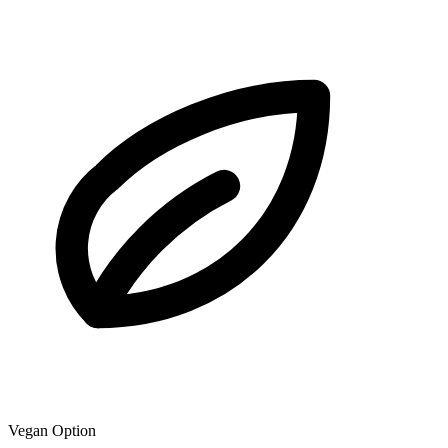
Vegan Option