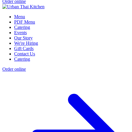
Order online
Menu
PDF Menu
Catering
Events
Our Story
We're Hiring
Gift Cards
Contact Us
Catering
Order online