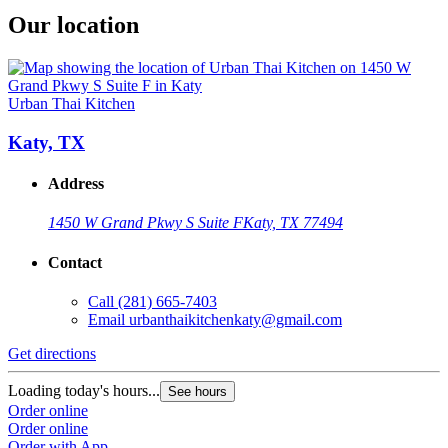
Our location
Urban Thai Kitchen
Katy, TX
Address
1450 W Grand Pkwy S Suite F
Katy, TX 77494
Contact
Call
(281) 665-7403
Email
urbanthaikitchenkaty@gmail.com
Get directions
Loading today's hours...
See hours
Order online
Order online
Order with App