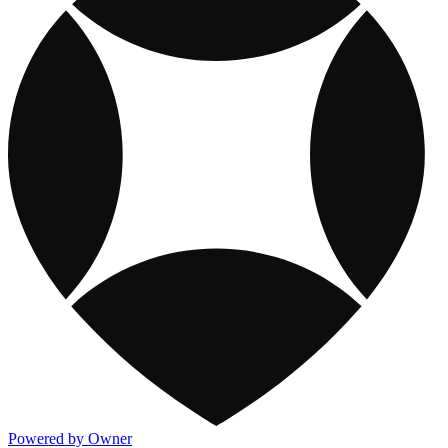
Powered by Owner