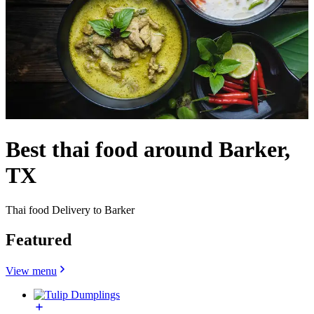
Best thai food around Barker,
TX
Thai food Delivery to Barker
Featured
View menu