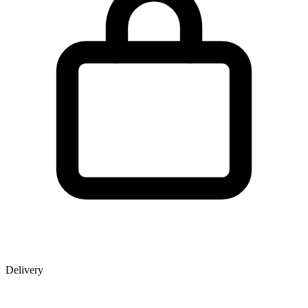
Delivery