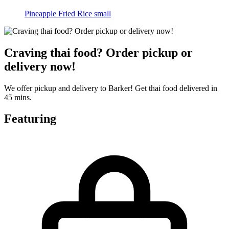
Pineapple Fried Rice small
Craving thai food? Order pickup or
delivery now!
We offer pickup and delivery to Barker! Get thai food delivered in
45 mins.
Featuring