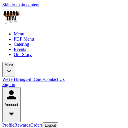
Skip to main content
Menu
PDF Menu
Catering
Events
Our Story
More
We're Hiring
Gift Cards
Contact Us
Sign in
Account
Profile
Rewards
Orders
Logout