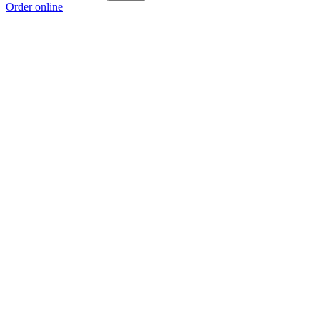
Order online