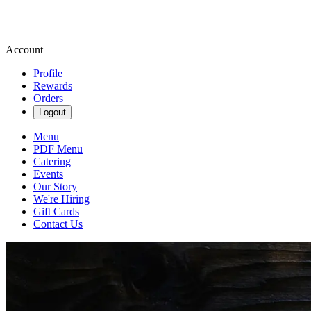
Account
Profile
Rewards
Orders
Logout
Menu
PDF Menu
Catering
Events
Our Story
We're Hiring
Gift Cards
Contact Us