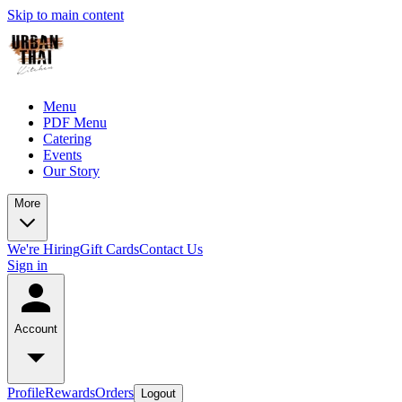
Skip to main content
Menu
PDF Menu
Catering
Events
Our Story
More
We're Hiring
Gift Cards
Contact Us
Sign in
Account
Profile
Rewards
Orders
Logout