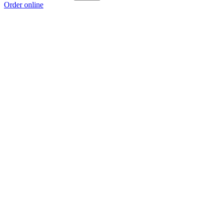
Order online