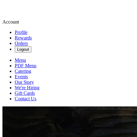
Account
Profile
Rewards
Orders
Logout
Menu
PDF Menu
Catering
Events
Our Story
We're Hiring
Gift Cards
Contact Us